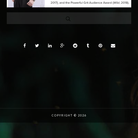
COPYRIGHT © 2026