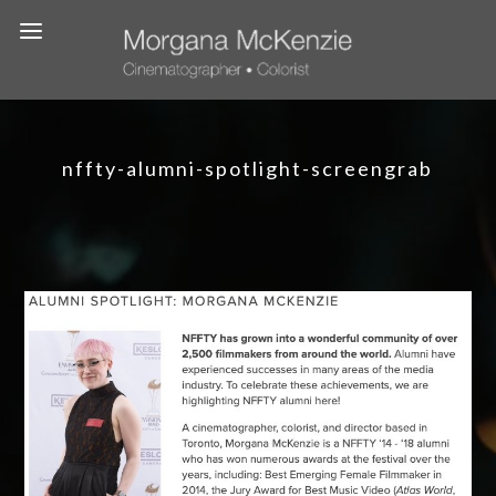
nffty-alumni-spotlight-screengrab