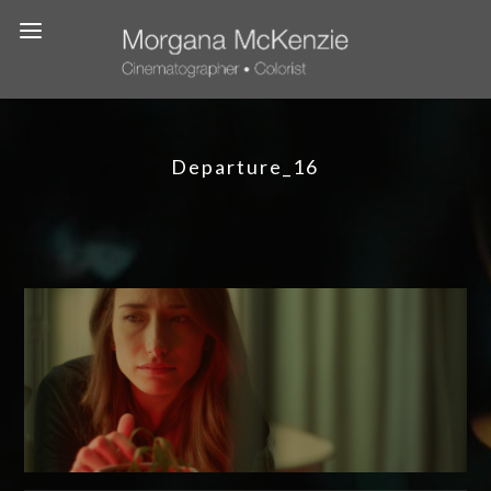
Departure_16