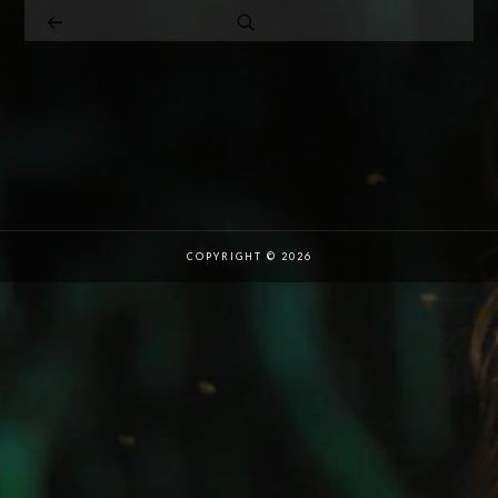
COPYRIGHT © 2026