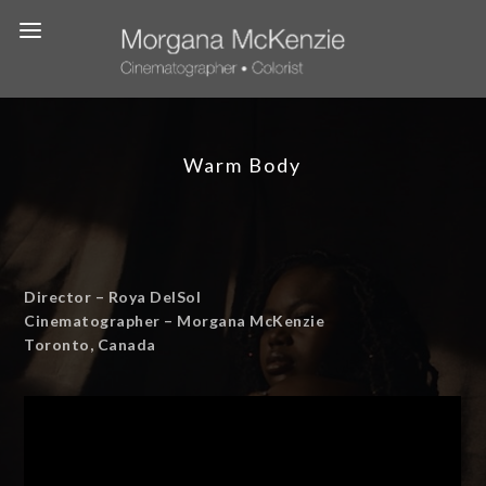
Warm Body
Director – Roya DelSol
Cinematographer – Morgana McKenzie
Toronto, Canada