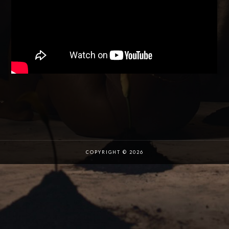
COPYRIGHT © 2026