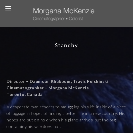
Standby
Director – Daumoun Khakpour, Travis Pulchinski
Cinematographer – Morgana McKenzie
Toronto, Canada
A desperate man resorts to smuggling his wife inside of a piece
of luggage in hopes of finding a better life in a new country. His
hopes are put on hold when his plane arrives-but the bag
containing his wife does not.