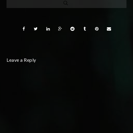
Leave a Reply