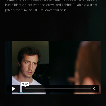
had a blast on set with the crew, and I think Elijah did a great
job on the film, so I’ll just leave you to it…