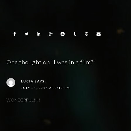
One thought on “I was in a film?”
LUCIA
SAYS:
JULY 31, 2014 AT 3:13 PM
WONDERFUL!!!!