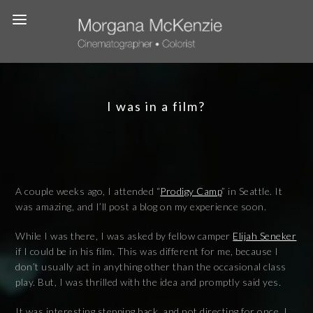
I was in a film?
A couple weeks ago, I attended “
Prodigy Camp
” in Seattle. It
was amazing, and I’ll post a blog on my experience soon.
While I was there, I was asked by fellow camper
Elijah Seneker
if I could be in his film. This was different for me, because I
don’t usually act in anything other than the occasional class
play. But, I was thrilled with the idea and promptly said yes.
It was interesting stepping back, and not directing for once. I