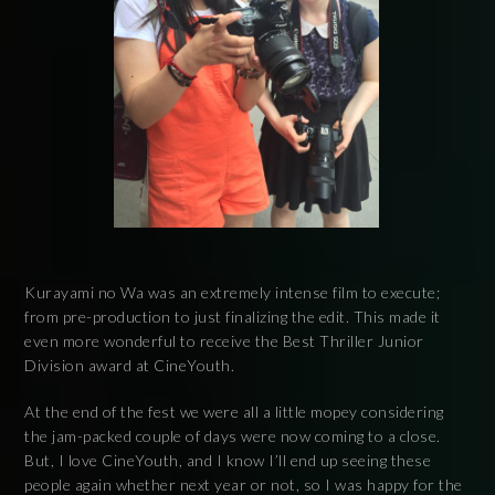
Kurayami no Wa was an extremely intense film to execute;
from pre-production to just finalizing the edit. This made it
even more wonderful to receive the Best Thriller Junior
Division award at CineYouth.
At the end of the fest we were all a little mopey considering
the jam-packed couple of days were now coming to a close.
But, I love CineYouth, and I know I’ll end up seeing these
people again whether next year or not, so I was happy for the