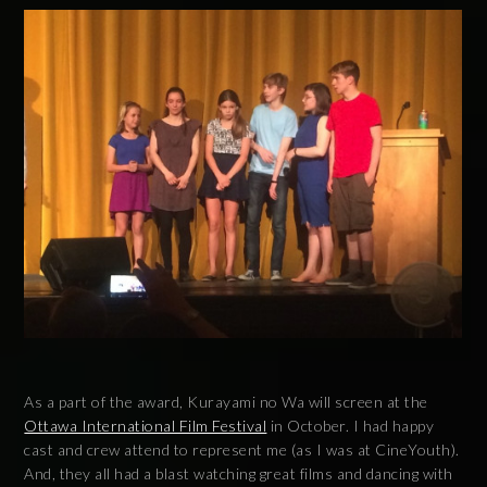
As a part of the award, Kurayami no Wa will screen at the
Ottawa International Film Festival
in October. I had happy
cast and crew attend to represent me (as I was at CineYouth).
And, they all had a blast watching great films and dancing with