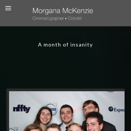
A month of insanity