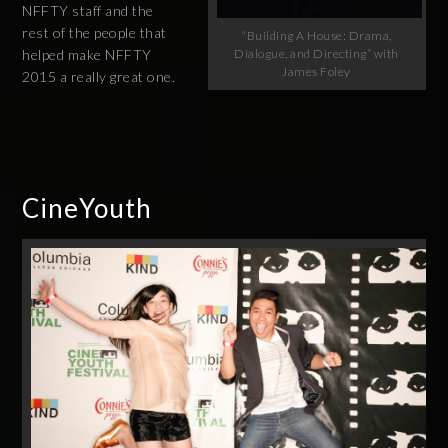
NFFTY staff and the
rest of the people that
“Building A House: Drama,
Dialogue, and Directing” with
helped make NFFTY
James Foley
2015 a really great one.
CineYouth