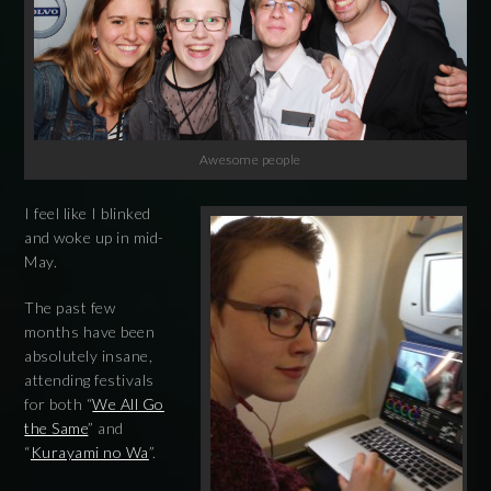
Awesome people
I feel like I blinked
and woke up in mid-
May.
The past few
months have been
absolutely insane,
attending festivals
for both “
We All Go
the Same
” and
“
Kurayami no Wa
”.