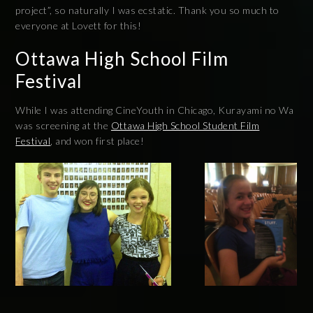
project”, so naturally I was ecstatic. Thank you so much to
everyone at Lovett for this!
Ottawa High School Film
Festival
While I was attending CineYouth in Chicago, Kurayami no Wa
was screening at the
Ottawa High School Student Film
Festival
, and won first place!