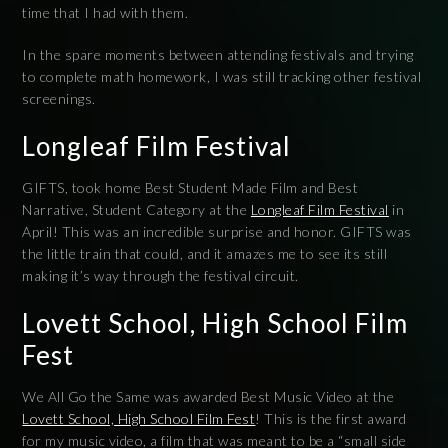
time that I had with them.
In the spare moments between attending festivals and trying
to complete math homework, I was still tracking other festival
screenings.
Longleaf Film Festival
GIFTS, took home Best Student Made Film and Best
Narrative, Student Category at the
Longleaf Film Festival
in
April! This was an incredible surprise and honor. GIFTS was
the little train that could, and it amazes me to see its still
making it’s way through the festival circuit.
Lovett School, High School Film
Fest
We All Go the Same was awarded Best Music Video at the
Lovett School, High School Film Fest
! This is the first award
for my music video, a film that was meant to be a “small side