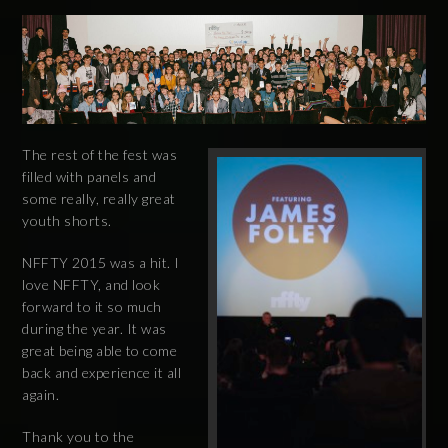
The rest of the fest was
filled with panels and
some really, really great
youth shorts.
NFFTY 2015 was a hit. I
love NFFTY, and look
forward to it so much
during the year. It was
great being able to come
back and experience it all
again.
Thank you to the