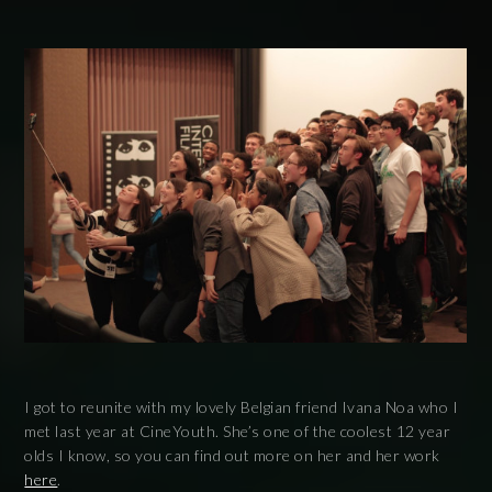
I got to reunite with my lovely Belgian friend Ivana Noa who I
met last year at CineYouth. She’s one of the coolest 12 year
olds I know, so you can find out more on her and her work
here
.