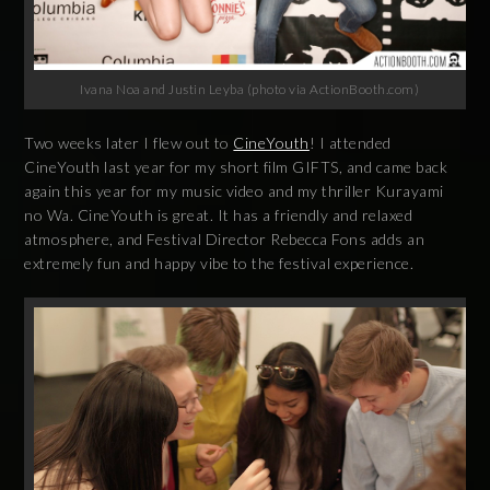
Ivana Noa and Justin Leyba (photo via ActionBooth.com)
Two weeks later I flew out to
CineYouth
! I attended
CineYouth last year for my short film GIFTS, and came back
again this year for my music video and my thriller Kurayami
no Wa. CineYouth is great. It has a friendly and relaxed
atmosphere, and Festival Director Rebecca Fons adds an
extremely fun and happy vibe to the festival experience.