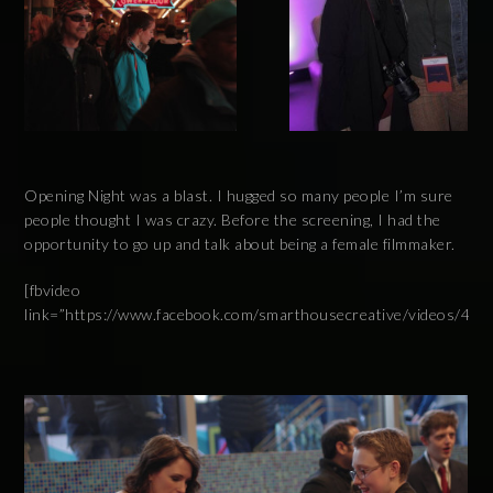
Opening Night was a blast. I hugged so many people I’m sure
people thought I was crazy. Before the screening, I had the
opportunity to go up and talk about being a female filmmaker.
[fbvideo
link=”https://www.facebook.com/smarthousecreative/videos/44