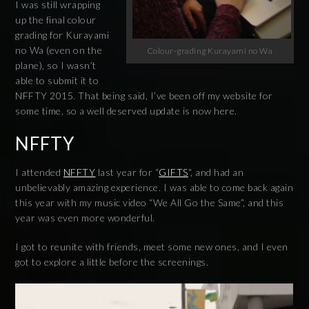
I was still wrapping
up the final colour
grading for Kurayami
no Wa (even on the
Colour-grading Kurayami no Wa
plane), so I wasn’t
able to submit it to
NFFTY 2015. That being said, I’ve been off my website for
some time, so a well deserved update is now here.
NFFTY
I attended
NFFTY
last year for “
GIFTS
“, and had an
unbelievably amazing experience. I was able to come back again
this year with my music video “We All Go the Same”, and this
year was even more wonderful.
I got to reunite with friends, meet some new ones, and I even
got to explore a little before the screenings.