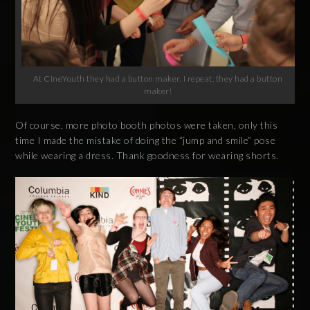
At CineYouth they had a button maker. I repeat, they had a button
maker!
Of course, more photo booth photos were taken, only this
time I made the mistake of doing the “jump and smile” pose
while wearing a dress. Thank goodness for wearing shorts.