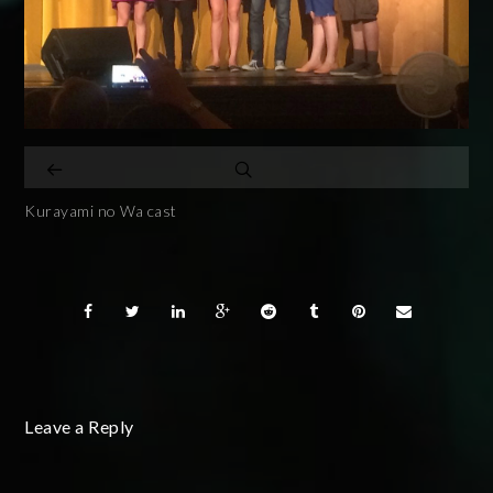
Kurayami no Wa cast
Leave a Reply