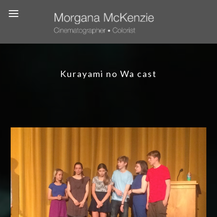
Kurayami no Wa cast