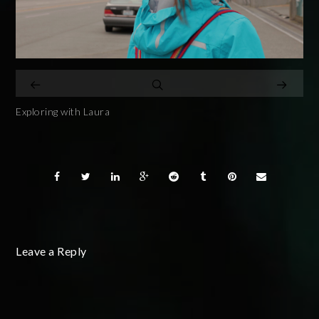
Exploring with Laura
Leave a Reply