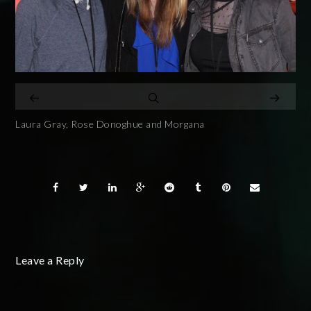
Laura Gray, Rose Donoghue and Morgana
Leave a Reply