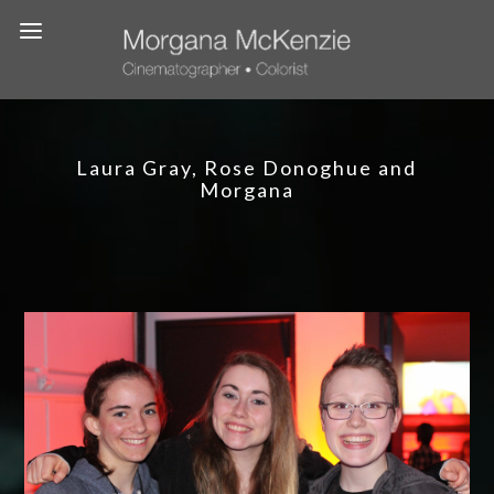
Laura Gray, Rose Donoghue and
Morgana