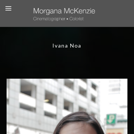
Ivana Noa