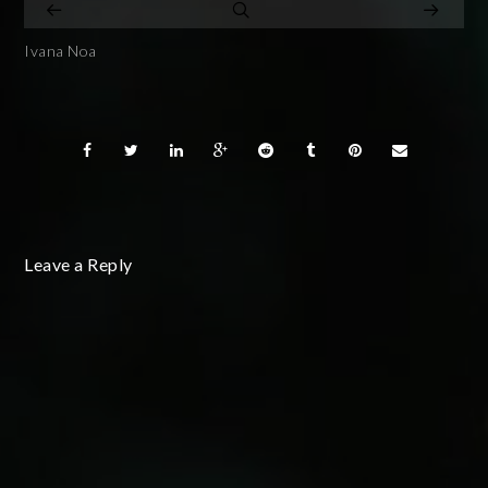
Ivana Noa
Leave a Reply