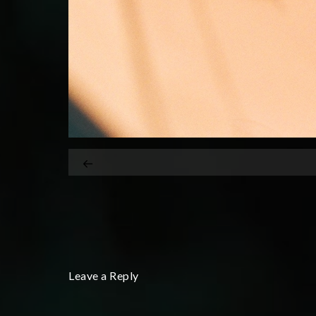
Leave a Reply