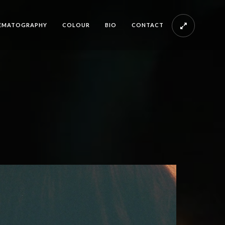
EMATOGRAPHY
COLOUR
BIO
CONTACT