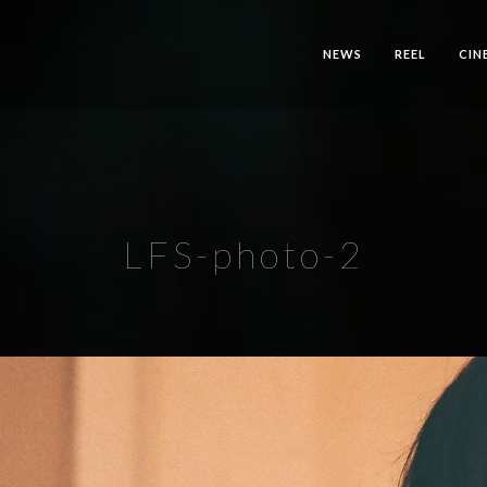
NEWS
REEL
CIN
LFS-photo-2