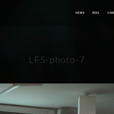
NEWS
REEL
CIN
LFS-photo-7