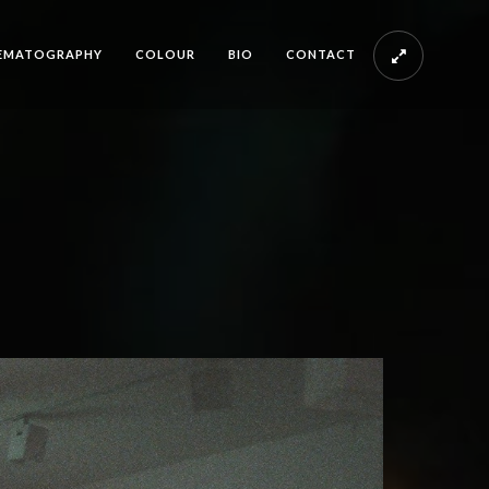
EMATOGRAPHY
COLOUR
BIO
CONTACT