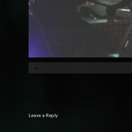
Leave a Reply