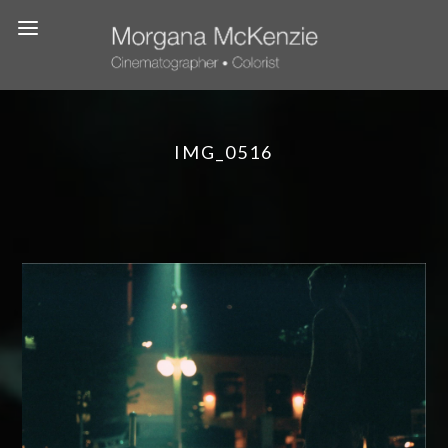
IMG_0516