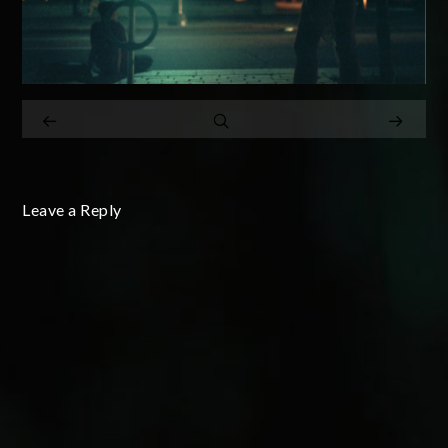
Leave a Reply