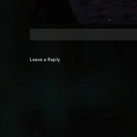
Leave a Reply