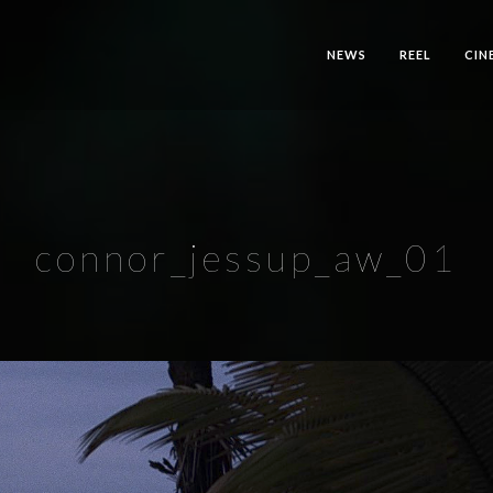
NEWS
REEL
CIN
connor_jessup_aw_01