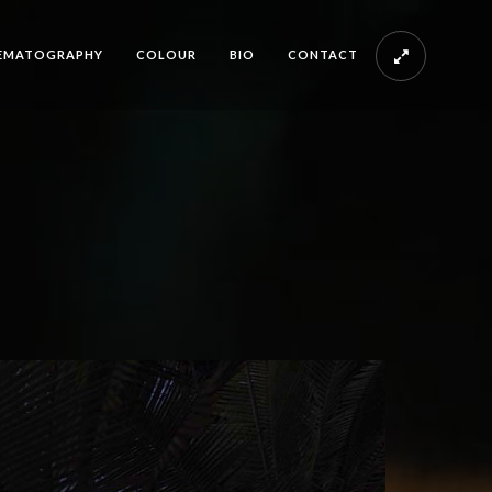
EMATOGRAPHY
COLOUR
BIO
CONTACT