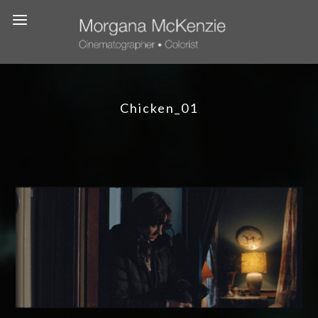
Chicken_01