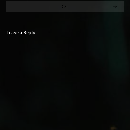
Leave a Reply