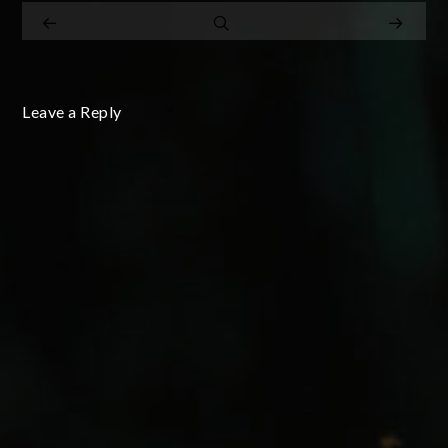
Leave a Reply