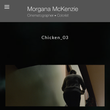
Chicken_03