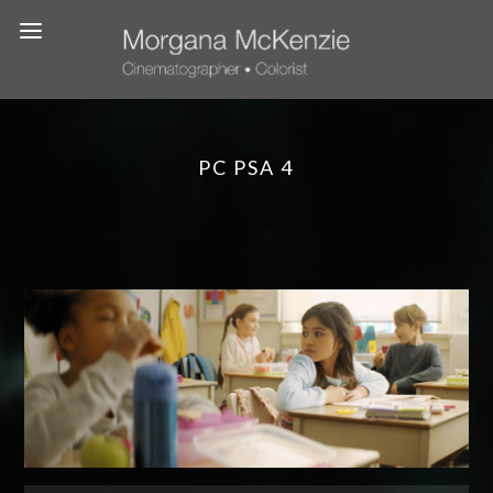
PC PSA 4