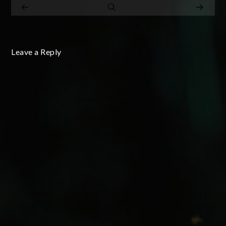
Leave a Reply