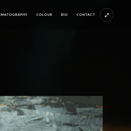
EMATOGRAPHY
COLOUR
BIO
CONTACT