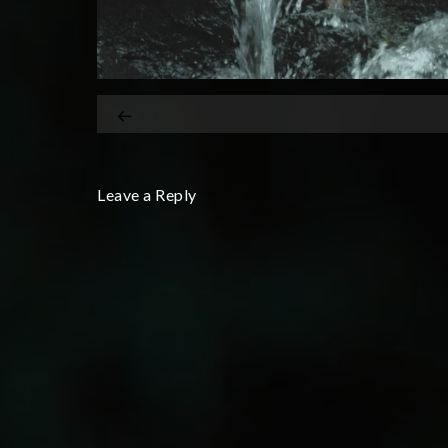
Leave a Reply