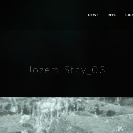
NEWS
REEL
CIN
Jozem-Stay_03