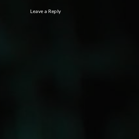
Leave a Reply