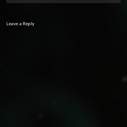
Leave a Reply