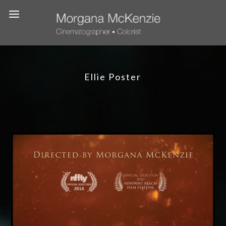
Ellie Poster