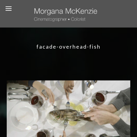
facade-overhead-fish