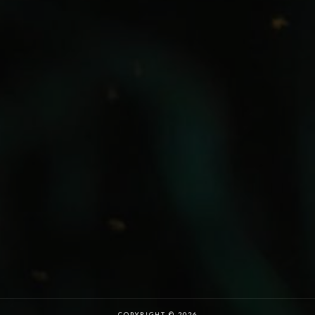
COPYRIGHT © 2026