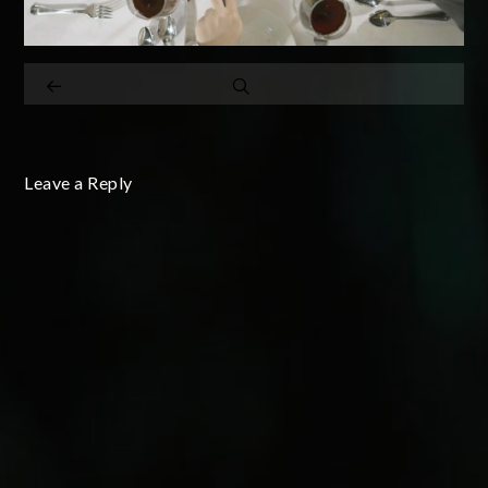
Leave a Reply