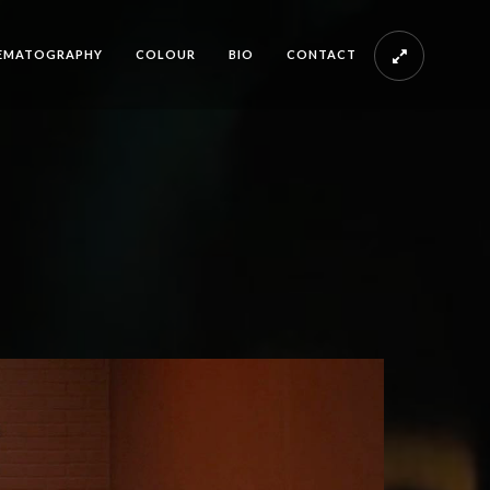
EMATOGRAPHY
COLOUR
BIO
CONTACT