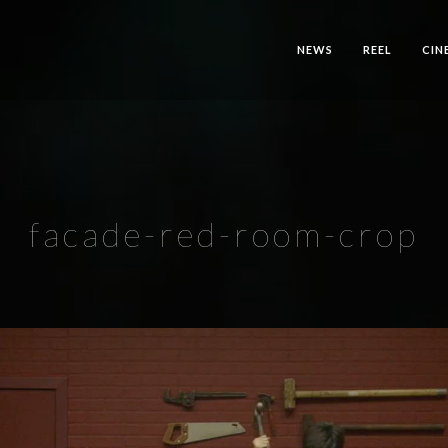
NEWS
REEL
CIN
facade-red-room-crop