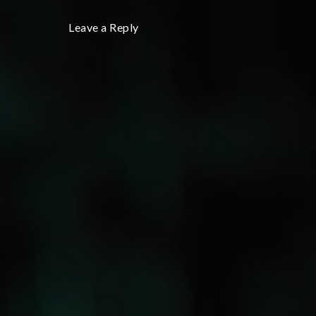
Leave a Reply