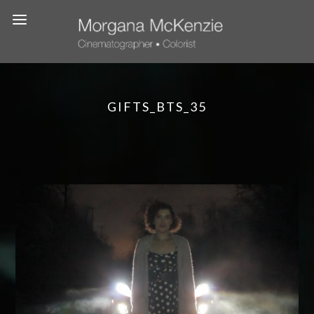
GIFTS_BTS_35