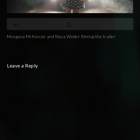
Morgana McKenzie and Naya Weiler filming the trailer
Leave a Reply