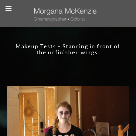
Makeup Tests – Standing in front of
the unfinished wings.