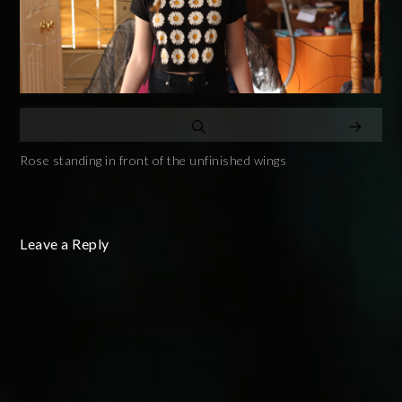
Rose standing in front of the unfinished wings
Leave a Reply