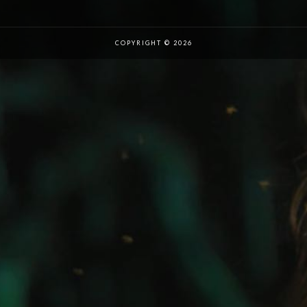
COPYRIGHT © 2026