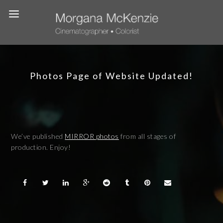
Photos Page of Website Updated!
We’ve published
MIRROR photos
from all stages of
production. Enjoy!